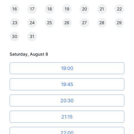
16
17
18
19
20
21
22
23
24
25
26
27
28
29
30
31
Saturday, August 8
19:00
19:45
20:30
21:15
22:00