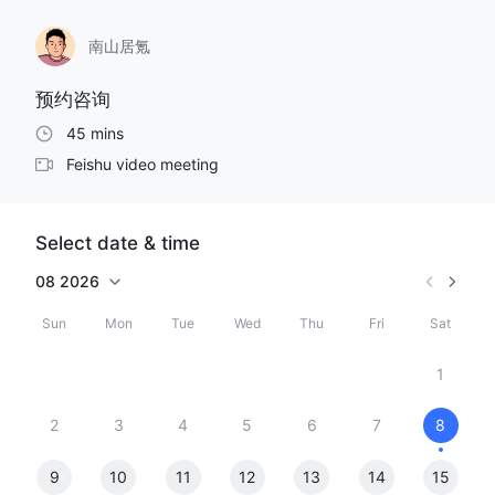
南山居氪
预约咨询
45 mins
Feishu video meeting
Select date & time
08
2026
Sun
Mon
Tue
Wed
Thu
Fri
Sat
1
2
3
4
5
6
7
8
9
10
11
12
13
14
15